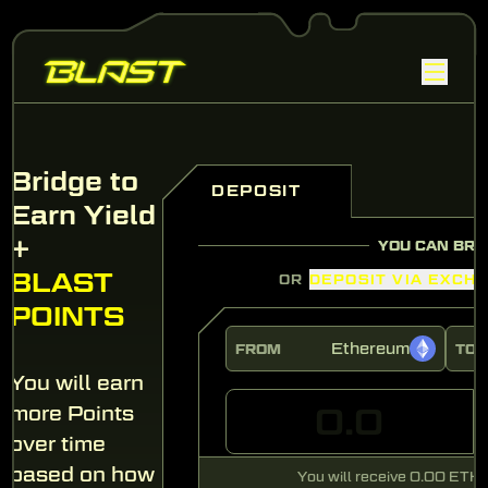
Bridge to
DEPOSIT
Earn Yield
+
WITHDRAW
YOU CAN BRI
BLAST
OR
DEPOSIT VIA EXC
HISTORY
POINTS
FROM
TO
You will earn
more Points
over time
based on how
Balance
0.00
MAX
You will receive 0.00 ETH +