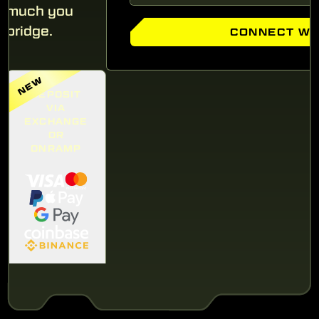
much you
bridge.
CONNECT WA
NEW
DEPOSIT
VIA
EXCHANGE
OR
ONRAMP